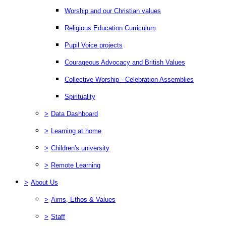
Worship and our Christian values
Religious Education Curriculum
Pupil Voice projects
Courageous Advocacy and British Values
Collective Worship - Celebration Assemblies
Spirituality
>
Data Dashboard
>
Learning at home
>
Children's university
>
Remote Learning
>
About Us
>
Aims, Ethos & Values
>
Staff