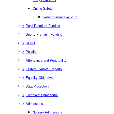
Online Safety
Safer Internet Day 2021
>
Pupil Premium Funding
>
Sports Premium Funding
>
SEND
>
Policies
>
Attendance and Punctuality
>
Ofsted / SIAMS Reports
>
Equality Objectives
>
Data Protection
>
Complaints procedure
>
Admissions
Nursery Admissions