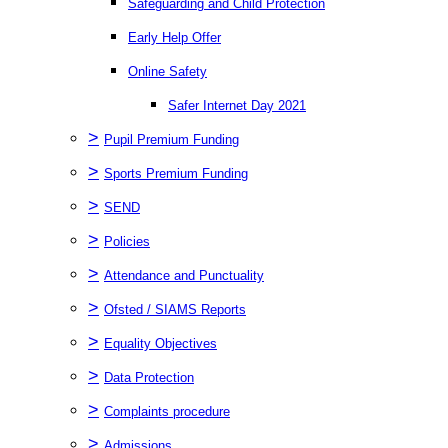
Safeguarding and Child Protection
Early Help Offer
Online Safety
Safer Internet Day 2021
>
Pupil Premium Funding
>
Sports Premium Funding
>
SEND
>
Policies
>
Attendance and Punctuality
>
Ofsted / SIAMS Reports
>
Equality Objectives
>
Data Protection
>
Complaints procedure
>
Admissions