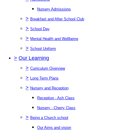
Nursery Admissions
>
Breakfast and After School Club
>
School Day
>
Mental Health and Wellbeing
>
School Uniform
>
Our Learning
>
Curriculum Overview
>
Long Term Plans
>
Nursery and Reception
Reception - Ash Class
Nursery - Cherry Class
>
Being a Church school
Our Aims and vision