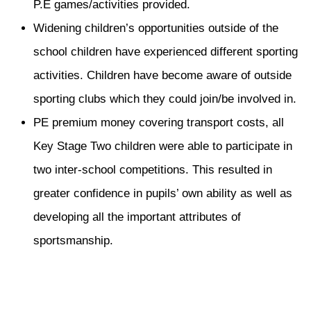
P.E games/activities provided.
Widening children’s opportunities outside of the
school children have experienced different sporting
activities. Children have become aware of outside
sporting clubs which they could join/be involved in.
PE premium money covering transport costs, all
Key Stage Two children were able to participate in
two inter-school competitions. This resulted in
greater confidence in pupils’ own ability as well as
developing all the important attributes of
sportsmanship.