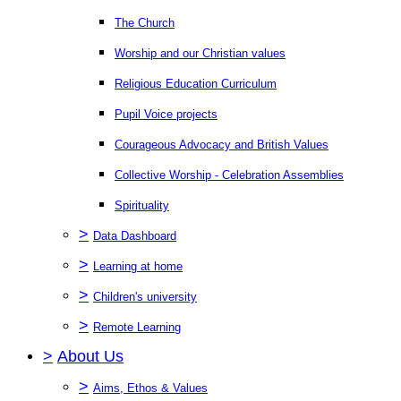
The Church
Worship and our Christian values
Religious Education Curriculum
Pupil Voice projects
Courageous Advocacy and British Values
Collective Worship - Celebration Assemblies
Spirituality
>
Data Dashboard
>
Learning at home
>
Children's university
>
Remote Learning
>
About Us
>
Aims, Ethos & Values