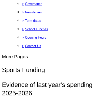
>
Governance
>
Newsletters
>
Term dates
>
School Lunches
>
Opening Hours
>
Contact Us
More Pages...
Sports Funding
Evidence of last year's spending
2025-2026