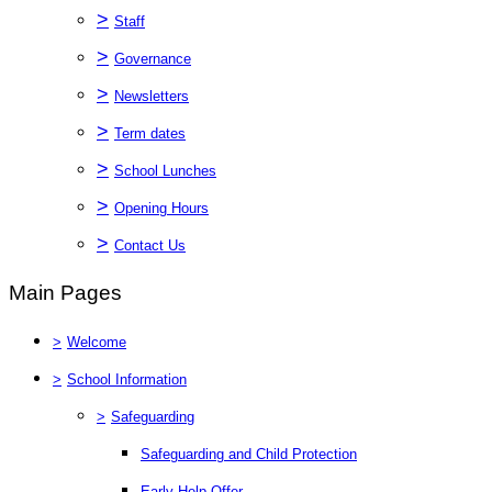
>
Staff
>
Governance
>
Newsletters
>
Term dates
>
School Lunches
>
Opening Hours
>
Contact Us
Main Pages
>
Welcome
>
School Information
>
Safeguarding
Safeguarding and Child Protection
Early Help Offer