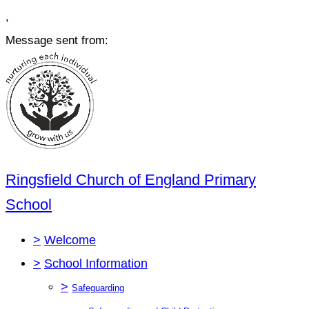
,
Message sent from:
Ringsfield Church of England Primary
School
>
Welcome
>
School Information
>
Safeguarding