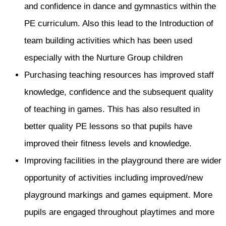
and confidence in dance and gymnastics within the
PE curriculum. Also this lead to the Introduction of
team building activities which has been used
especially with the Nurture Group children
Purchasing teaching resources has improved staff
knowledge, confidence and the subsequent quality
of teaching in games. This has also resulted in
better quality PE lessons so that pupils have
improved their fitness levels and knowledge.
Improving facilities in the playground there are wider
opportunity of activities including improved/new
playground markings and games equipment. More
pupils are engaged throughout playtimes and more