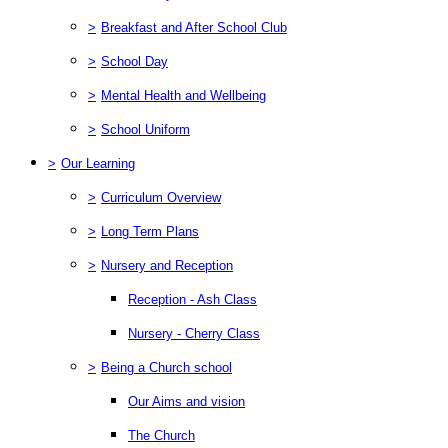
>
Breakfast and After School Club
>
School Day
>
Mental Health and Wellbeing
>
School Uniform
>
Our Learning
>
Curriculum Overview
>
Long Term Plans
>
Nursery and Reception
Reception - Ash Class
Nursery - Cherry Class
>
Being a Church school
Our Aims and vision
The Church