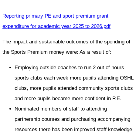
Reporting primary PE and sport premium grant
expenditure for academic year 2025 to 2026.pdf
The impact and sustainable outcomes of the spending of
the Sports Premium money were: As a result of:
Employing outside coaches to run 2 out of hours
sports clubs each week more pupils attending OSHL
clubs, more pupils attended community sports clubs
and more pupils became more confident in P.E.
Nominated members of staff to attending
partnership courses and purchasing accompanying
resources there has been improved staff knowledge