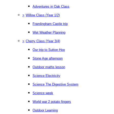
Adventures in Oak Class
>
Willow Class (Year 1/2)
Framlingham Castle trip
Wet Weather Planning
>
Cherry Class (Year 3/4)
Our trip to Sutton Hoo
Stone Age afternoon
Outdoor maths lesson
Science Electricity
Science The Digestive System
Science week
World war 2 potato fingers
Outdoor Learning