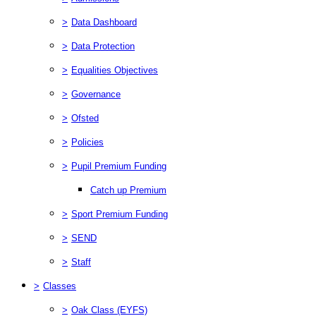
>
Data Dashboard
>
Data Protection
>
Equalities Objectives
>
Governance
>
Ofsted
>
Policies
>
Pupil Premium Funding
Catch up Premium
>
Sport Premium Funding
>
SEND
>
Staff
>
Classes
>
Oak Class (EYFS)