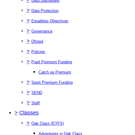
Data Dashboard
>
Data Protection
>
Equalities Objectives
>
Governance
>
Ofsted
>
Policies
>
Pupil Premium Funding
Catch up Premium
>
Sport Premium Funding
>
SEND
>
Staff
>
Classes
>
Oak Class (EYFS)
Adventures in Oak Class