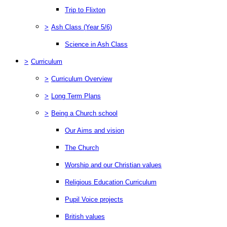
Trip to Flixton
>
Ash Class (Year 5/6)
Science in Ash Class
>
Curriculum
>
Curriculum Overview
>
Long Term Plans
>
Being a Church school
Our Aims and vision
The Church
Worship and our Christian values
Religious Education Curriculum
Pupil Voice projects
British values