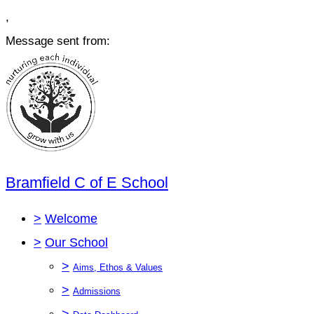
,
Message sent from:
Bramfield C of E School
>
Welcome
>
Our School
>
Aims, Ethos & Values
>
Admissions
>