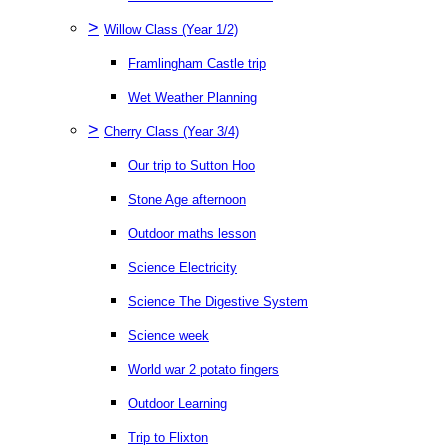
>
Willow Class (Year 1/2)
Framlingham Castle trip
Wet Weather Planning
>
Cherry Class (Year 3/4)
Our trip to Sutton Hoo
Stone Age afternoon
Outdoor maths lesson
Science Electricity
Science The Digestive System
Science week
World war 2 potato fingers
Outdoor Learning
Trip to Flixton