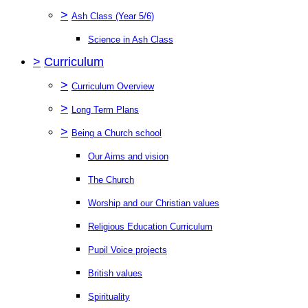
>
Ash Class (Year 5/6)
Science in Ash Class
>
Curriculum
>
Curriculum Overview
>
Long Term Plans
>
Being a Church school
Our Aims and vision
The Church
Worship and our Christian values
Religious Education Curriculum
Pupil Voice projects
British values
Spirituality