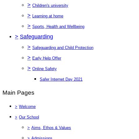
>
Children's university
>
Learning at home
>
Sports, Health and Wellbeing
>
Safeguarding
>
Safeguarding and Child Protection
>
Early Help Offer
>
Online Safety
Safer Internet Day 2021
Main Pages
>
Welcome
>
Our School
>
Aims, Ethos & Values
>
Admissions