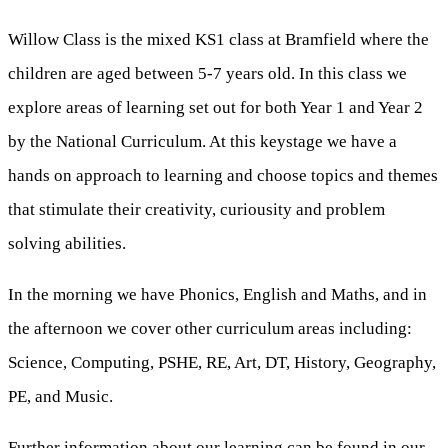
Willow Class is the mixed KS1 class at Bramfield where the
children are aged between 5-7 years old. In this class we
explore areas of learning set out for both Year 1 and Year 2
by the National Curriculum. At this keystage we have a
hands on approach to learning and choose topics and themes
that stimulate their creativity, curiousity and problem
solving abilities.
In the morning we have Phonics, English and Maths, and in
the afternoon we cover other curriculum areas including:
Science, Computing, PSHE, RE, Art, DT, History, Geography,
PE, and Music.
Further information about our learning can be found in our