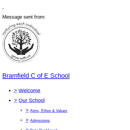
,
Message sent from:
Bramfield C of E School
>
Welcome
>
Our School
>
Aims, Ethos & Values
>
Admissions
>