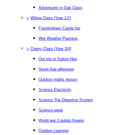
Adventures in Oak Class
>
Willow Class (Year 1/2)
Framlingham Castle trip
Wet Weather Planning
>
Cherry Class (Year 3/4)
Our trip to Sutton Hoo
Stone Age afternoon
Outdoor maths lesson
Science Electricity
Science The Digestive System
Science week
World war 2 potato fingers
Outdoor Learning