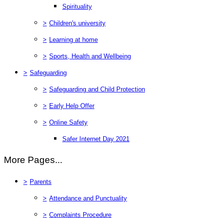
Spirituality
>
Children's university
>
Learning at home
>
Sports, Health and Wellbeing
>
Safeguarding
>
Safeguarding and Child Protection
>
Early Help Offer
>
Online Safety
Safer Internet Day 2021
More Pages...
>
Parents
>
Attendance and Punctuality
>
Complaints Procedure