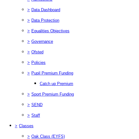
>
Data Dashboard
>
Data Protection
>
Equalities Objectives
>
Governance
>
Ofsted
>
Policies
>
Pupil Premium Funding
Catch up Premium
>
Sport Premium Funding
>
SEND
>
Staff
>
Classes
>
Oak Class (EYFS)