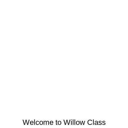
Welcome to Willow Class