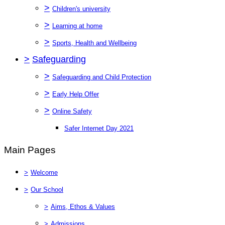
>
Children's university
>
Learning at home
>
Sports, Health and Wellbeing
>
Safeguarding
>
Safeguarding and Child Protection
>
Early Help Offer
>
Online Safety
Safer Internet Day 2021
Main Pages
>
Welcome
>
Our School
>
Aims, Ethos & Values
>
Admissions