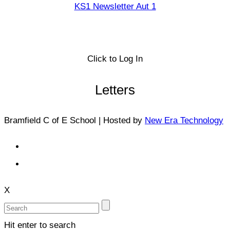
KS1 Newsletter Aut 1
Click to Log In
Letters
Bramfield C of E School | Hosted by
New Era Technology
X
Hit enter to search