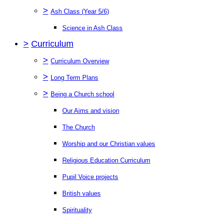
>
Ash Class (Year 5/6)
Science in Ash Class
>
Curriculum
>
Curriculum Overview
>
Long Term Plans
>
Being a Church school
Our Aims and vision
The Church
Worship and our Christian values
Religious Education Curriculum
Pupil Voice projects
British values
Spirituality