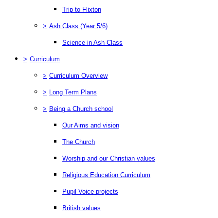
Trip to Flixton
>
Ash Class (Year 5/6)
Science in Ash Class
>
Curriculum
>
Curriculum Overview
>
Long Term Plans
>
Being a Church school
Our Aims and vision
The Church
Worship and our Christian values
Religious Education Curriculum
Pupil Voice projects
British values