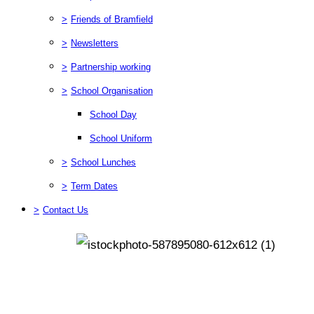
>
Friends of Bramfield
>
Newsletters
>
Partnership working
>
School Organisation
School Day
School Uniform
>
School Lunches
>
Term Dates
>
Contact Us