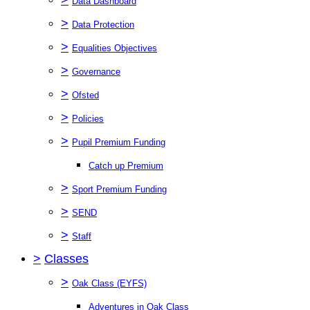
Data Dashboard
>
Data Protection
>
Equalities Objectives
>
Governance
>
Ofsted
>
Policies
>
Pupil Premium Funding
Catch up Premium
>
Sport Premium Funding
>
SEND
>
Staff
>
Classes
>
Oak Class (EYFS)
Adventures in Oak Class