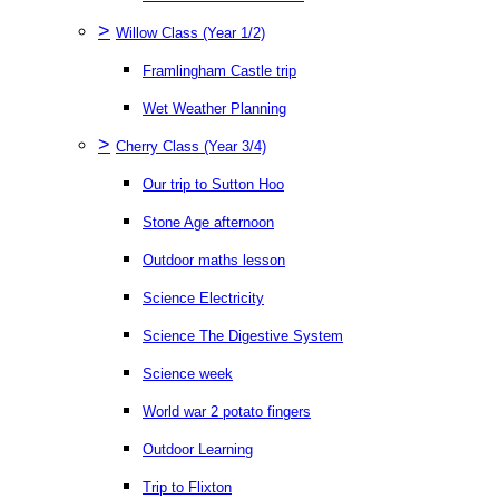
>
Willow Class (Year 1/2)
Framlingham Castle trip
Wet Weather Planning
>
Cherry Class (Year 3/4)
Our trip to Sutton Hoo
Stone Age afternoon
Outdoor maths lesson
Science Electricity
Science The Digestive System
Science week
World war 2 potato fingers
Outdoor Learning
Trip to Flixton