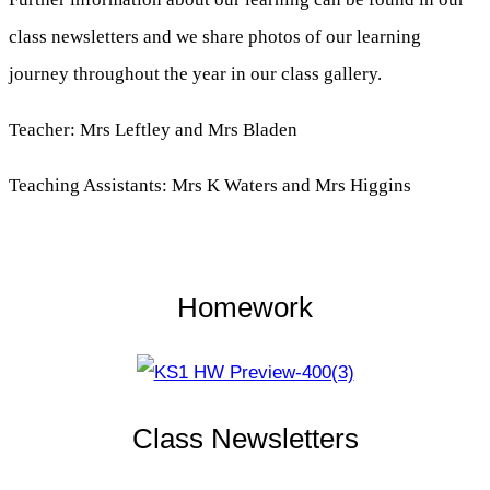
class newsletters and we share photos of our learning
journey throughout the year in our class gallery.
Teacher: Mrs Leftley and Mrs Bladen
Teaching Assistants: Mrs K Waters and Mrs Higgins
Homework
Class Newsletters