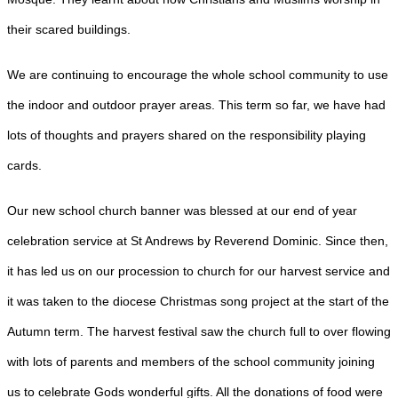
their scared buildings.
We are continuing to encourage the whole school community to use
the indoor and outdoor prayer areas. This term so far, we have had
lots of thoughts and prayers shared on the responsibility playing
cards.
Our new school church banner was blessed at our end of year
celebration service at St Andrews by Reverend Dominic. Since then,
it has led us on our procession to church for our harvest service and
it was taken to the diocese Christmas song project at the start of the
Autumn term. The harvest festival saw the church full to over flowing
with lots of parents and members of the school community joining
us to celebrate Gods wonderful gifts. All the donations of food were