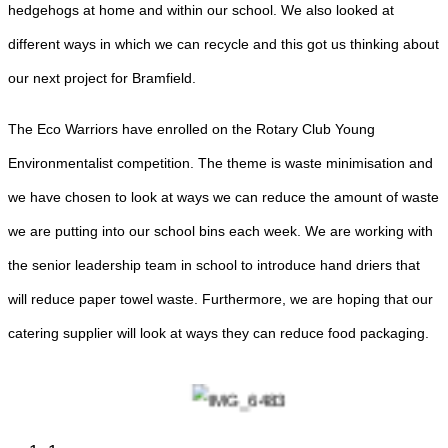
hedgehogs at home and within our school. We also looked at
different ways in which we can recycle and this got us thinking about
our next project for Bramfield.
The Eco Warriors have enrolled on the Rotary Club Young
Environmentalist competition. The theme is waste minimisation and
we have chosen to look at ways we can reduce the amount of waste
we are putting into our school bins each week. We are working with
the senior leadership team in school to introduce hand driers that
will reduce paper towel waste. Furthermore, we are hoping that our
catering supplier will look at ways they can reduce food packaging.