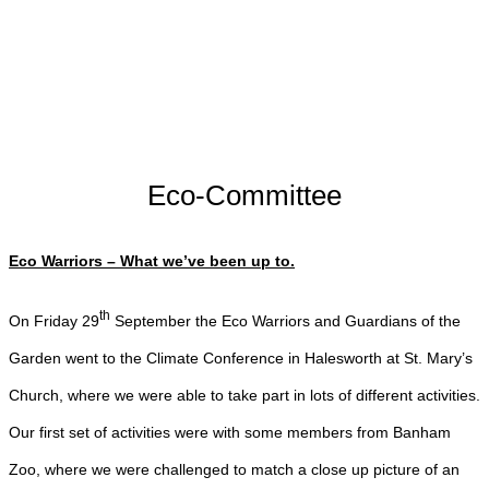
Eco-Committee
Eco Warriors – What we’ve been up to.
th
On Friday 29
September the Eco Warriors and Guardians of the
Garden went to the Climate Conference in Halesworth at St. Mary’s
Church, where we were able to take part in lots of different activities.
Our first set of activities were with some members from Banham
Zoo, where we were challenged to match a close up picture of an