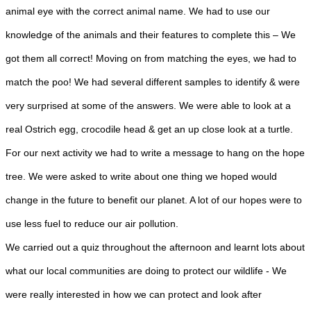
animal eye with the correct animal name. We had to use our
knowledge of the animals and their features to complete this – We
got them all correct! Moving on from matching the eyes, we had to
match the poo! We had several different samples to identify & were
very surprised at some of the answers. We were able to look at a
real Ostrich egg, crocodile head & get an up close look at a turtle.
For our next activity we had to write a message to hang on the hope
tree. We were asked to write about one thing we hoped would
change in the future to benefit our planet. A lot of our hopes were to
use less fuel to reduce our air pollution.
We carried out a quiz throughout the afternoon and learnt lots about
what our local communities are doing to protect our wildlife - We
were really interested in how we can protect and look after