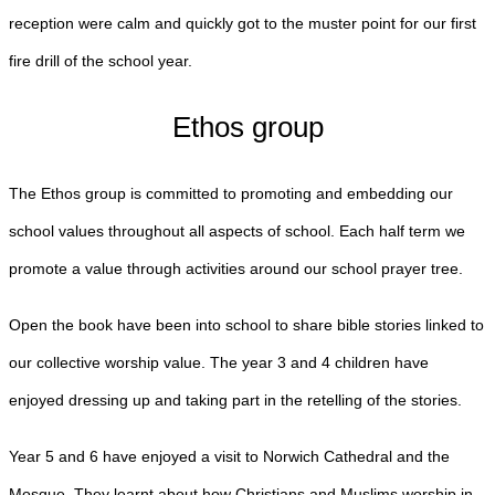
reception were calm and quickly got to the muster point for our first
fire drill of the school year.
Ethos group
The Ethos group is committed to promoting and embedding our
school values throughout all aspects of school. Each half term we
promote a value through activities around our school prayer tree.
Open the book have been into school to share bible stories linked to
our collective worship value. The year 3 and 4 children have
enjoyed dressing up and taking part in the retelling of the stories.
Year 5 and 6 have enjoyed a visit to Norwich Cathedral and the
Mosque. They learnt about how Christians and Muslims worship in