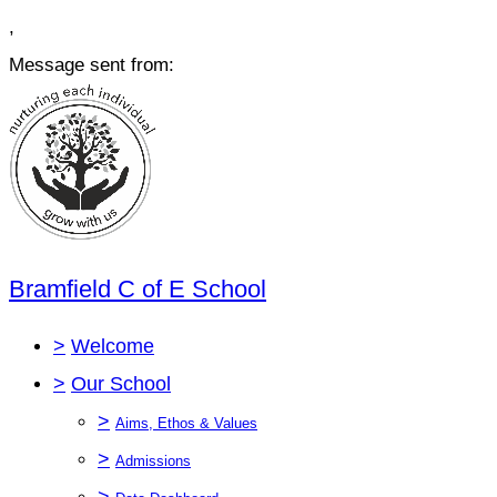
,
Message sent from:
Bramfield C of E School
>
Welcome
>
Our School
>
Aims, Ethos & Values
>
Admissions
>