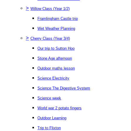
>
Willow Class (Year 1/2)
Framlingham Castle trip
Wet Weather Planning
>
Cherry Class (Year 3/4)
Our trip to Sutton Hoo
Stone Age afternoon
Outdoor maths lesson
Science Electricity
Science The Digestive System
Science week
World war 2 potato fingers
Outdoor Learning
Trip to Flixton