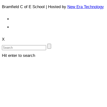
Bramfield C of E School | Hosted by
New Era Technology
X
Hit enter to search