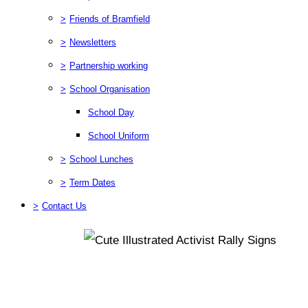
>
Friends of Bramfield
>
Newsletters
>
Partnership working
>
School Organisation
School Day
School Uniform
>
School Lunches
>
Term Dates
>
Contact Us