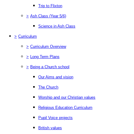
Trip to Flixton
>
Ash Class (Year 5/6)
Science in Ash Class
>
Curriculum
>
Curriculum Overview
>
Long Term Plans
>
Being a Church school
Our Aims and vision
The Church
Worship and our Christian values
Religious Education Curriculum
Pupil Voice projects
British values