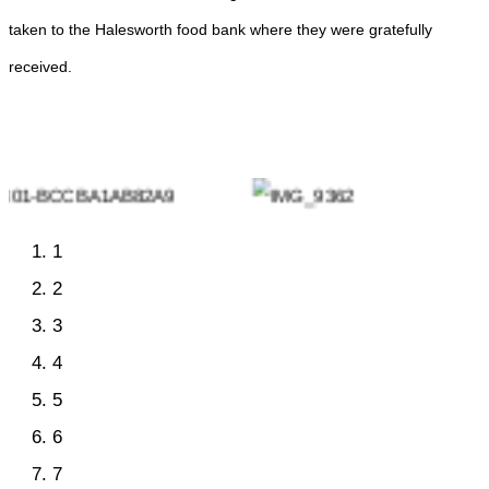
taken to the Halesworth food bank where they were gratefully
received.
1
2
3
4
5
6
7