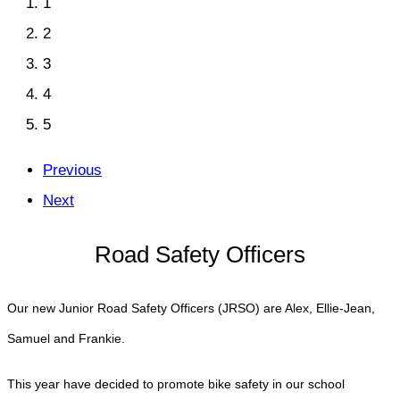
1
2
3
4
5
Previous
Next
Road Safety Officers
Our new Junior Road Safety Officers (JRSO) are Alex, Ellie-Jean,
Samuel and Frankie.
This year have decided to promote bike safety in our school