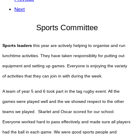
Next
Sports Committee
Sports leaders
this year are actively helping to organise and run
lunchtime activities. They have taken responsiblity for putting out
equipment and setting up games. Everyone is enjoying the variety
of activities that they can join in with during the week.
A team of year 5 and 6 took part in the tag rugby event. All the
games were played well and the we showed respect to the other
teams we played. Skarlet and Oscar scored for our school.
Everyone worked hard to pass effectively and made sure all players
had the ball in each game. We were good sports people and