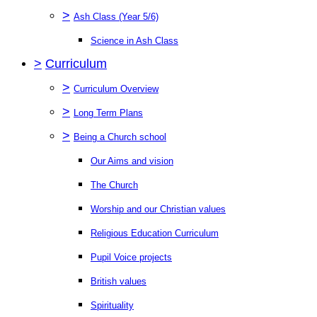
>
Ash Class (Year 5/6)
Science in Ash Class
>
Curriculum
>
Curriculum Overview
>
Long Term Plans
>
Being a Church school
Our Aims and vision
The Church
Worship and our Christian values
Religious Education Curriculum
Pupil Voice projects
British values
Spirituality