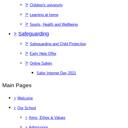
>
Children's university
>
Learning at home
>
Sports, Health and Wellbeing
>
Safeguarding
>
Safeguarding and Child Protection
>
Early Help Offer
>
Online Safety
Safer Internet Day 2021
Main Pages
>
Welcome
>
Our School
>
Aims, Ethos & Values
>
Admissions