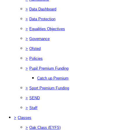
>
Data Dashboard
>
Data Protection
>
Equalities Objectives
>
Governance
>
Ofsted
>
Policies
>
Pupil Premium Funding
Catch up Premium
>
Sport Premium Funding
>
SEND
>
Staff
>
Classes
>
Oak Class (EYFS)