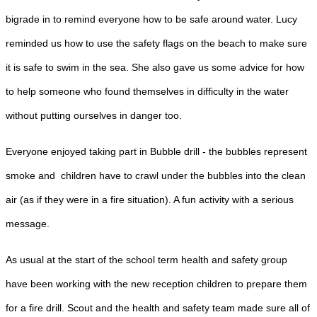
bigrade in to remind everyone how to be safe around water. Lucy
reminded us how to use the safety flags on the beach to make sure
it is safe to swim in the sea. She also gave us some advice for how
to help someone who found themselves in difficulty in the water
without putting ourselves in danger too.
Everyone enjoyed taking part in Bubble drill - the bubbles represent
smoke and children have to crawl under the bubbles into the clean
air (as if they were in a fire situation). A fun activity with a serious
message.
As usual at the start of the school term health and safety group
have been working with the new reception children to prepare them
for a fire drill. Scout and the health and safety team made sure all of