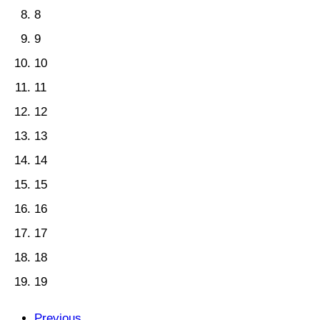
8
9
10
11
12
13
14
15
16
17
18
19
Previous