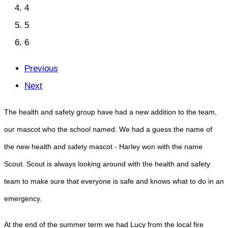
4
5
6
Previous
Next
The health and safety group have had a new addition to the team,
our mascot who the school named. We had a guess the name of
the new health and safety mascot - Harley won with the name
Scout. Scout is always looking around with the health and safety
team to make sure that everyone is safe and knows what to do in an
emergency.
At the end of the summer term we had Lucy from the local fire