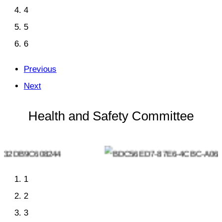
4
5
6
Previous
Next
Health and Safety Committee
1
2
3