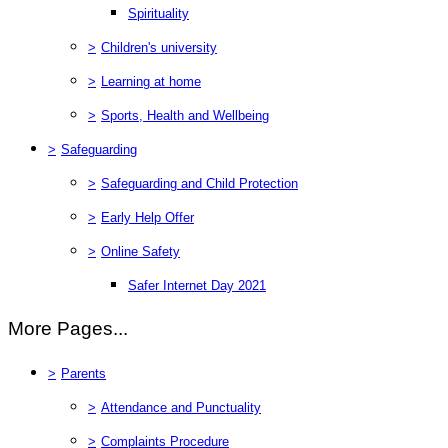
Spirituality
>
Children's university
>
Learning at home
>
Sports, Health and Wellbeing
>
Safeguarding
>
Safeguarding and Child Protection
>
Early Help Offer
>
Online Safety
Safer Internet Day 2021
More Pages...
>
Parents
>
Attendance and Punctuality
>
Complaints Procedure