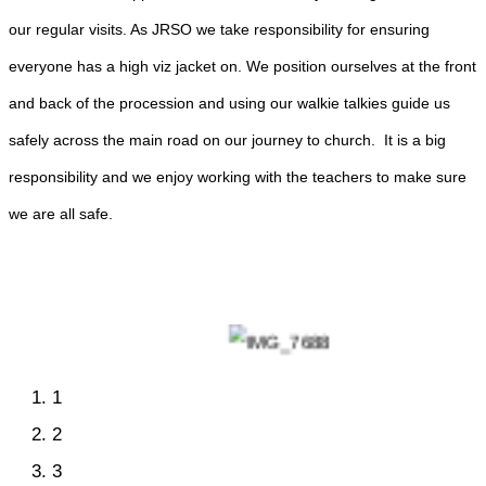
our regular visits. As JRSO we take responsibility for ensuring
everyone has a high viz jacket on. We position ourselves at the front
and back of the procession and using our walkie talkies guide us
safely across the main road on our journey to church. It is a big
responsibility and we enjoy working with the teachers to make sure
we are all safe.
1
2
3