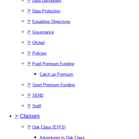
Data Dashboard
>
Data Protection
>
Equalities Objectives
>
Governance
>
Ofsted
>
Policies
>
Pupil Premium Funding
Catch up Premium
>
Sport Premium Funding
>
SEND
>
Staff
>
Classes
>
Oak Class (EYFS)
Adventures in Oak Class