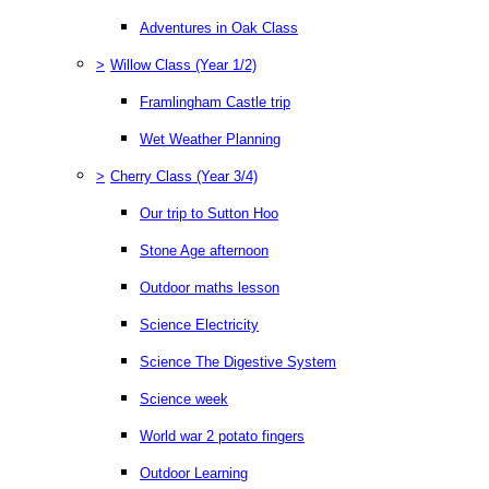
Adventures in Oak Class
>
Willow Class (Year 1/2)
Framlingham Castle trip
Wet Weather Planning
>
Cherry Class (Year 3/4)
Our trip to Sutton Hoo
Stone Age afternoon
Outdoor maths lesson
Science Electricity
Science The Digestive System
Science week
World war 2 potato fingers
Outdoor Learning