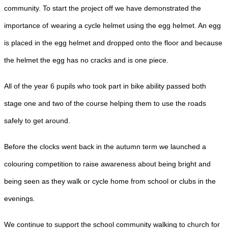
community. To start the project off we have demonstrated the
importance of
wearing a cycle helmet using the egg helmet. An egg
is placed in the egg helmet and dropped onto the floor and because
the helmet the egg has no cracks and is one piece.
All of the year 6 pupils who took part in bike ability passed both
stage one and two of the course helping them to use the roads
safely to get around.
Before the clocks went back in the autumn term we launched a
colouring competition to raise awareness about being bright and
being seen as they walk or cycle home from school or clubs in the
evenings.
We continue to support the school community walking to church for