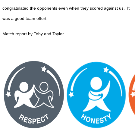
congratulated the opponents even when they scored against us. It
was a good team effort.
Match report by Toby and Taylor.