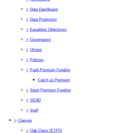
>
Data Dashboard
>
Data Protection
>
Equalities Objectives
>
Governance
>
Ofsted
>
Policies
>
Pupil Premium Funding
Catch up Premium
>
Sport Premium Funding
>
SEND
>
Staff
>
Classes
>
Oak Class (EYFS)