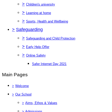
>
Children's university
>
Learning at home
>
Sports, Health and Wellbeing
>
Safeguarding
>
Safeguarding and Child Protection
>
Early Help Offer
>
Online Safety
Safer Internet Day 2021
Main Pages
>
Welcome
>
Our School
>
Aims, Ethos & Values
>
Admissions