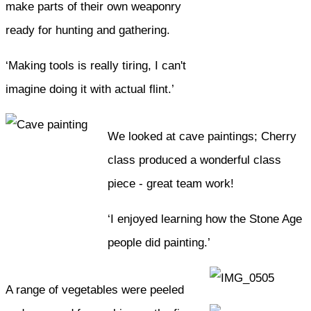
make parts of their own weaponry
ready for hunting and gathering.
‘Making tools is really tiring, I can't
imagine doing it with actual flint.’
We looked at cave paintings; Cherry
class produced a wonderful class
piece - great team work!
‘I enjoyed learning how the Stone Age
people did painting.’
A range of vegetables were peeled