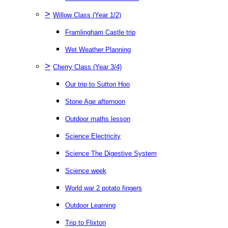
>
Willow Class (Year 1/2)
Framlingham Castle trip
Wet Weather Planning
>
Cherry Class (Year 3/4)
Our trip to Sutton Hoo
Stone Age afternoon
Outdoor maths lesson
Science Electricity
Science The Digestive System
Science week
World war 2 potato fingers
Outdoor Learning
Trip to Flixton