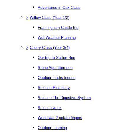
Adventures in Oak Class
>
Willow Class (Year 1/2)
Framlingham Castle trip
Wet Weather Planning
>
Cherry Class (Year 3/4)
Our trip to Sutton Hoo
Stone Age afternoon
Outdoor maths lesson
Science Electricity
Science The Digestive System
Science week
World war 2 potato fingers
Outdoor Learning