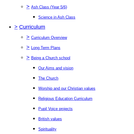
>
Ash Class (Year 5/6)
Science in Ash Class
>
Curriculum
>
Curriculum Overview
>
Long Term Plans
>
Being a Church school
Our Aims and vision
The Church
Worship and our Christian values
Religious Education Curriculum
Pupil Voice projects
British values
Spirituality