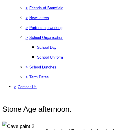
>
Friends of Bramfield
>
Newsletters
>
Partnership working
>
School Organisation
School Day
School Uniform
>
School Lunches
>
Term Dates
>
Contact Us
Stone Age afternoon.