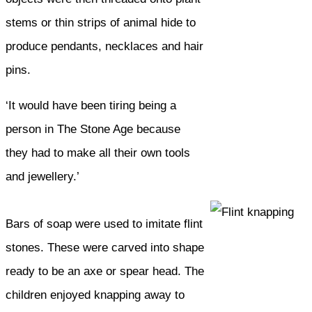
stems or thin strips of animal hide to
produce pendants, necklaces and hair
pins.
‘It would have been tiring being a
person in The Stone Age because
they had to make all their own tools
and jewellery.’
Bars of soap were used to imitate flint
stones. These were carved into shape
ready to be an axe or spear head. The
children enjoyed knapping away to