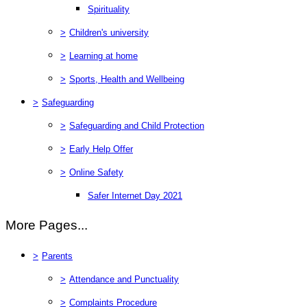
Spirituality
>
Children's university
>
Learning at home
>
Sports, Health and Wellbeing
>
Safeguarding
>
Safeguarding and Child Protection
>
Early Help Offer
>
Online Safety
Safer Internet Day 2021
More Pages...
>
Parents
>
Attendance and Punctuality
>
Complaints Procedure