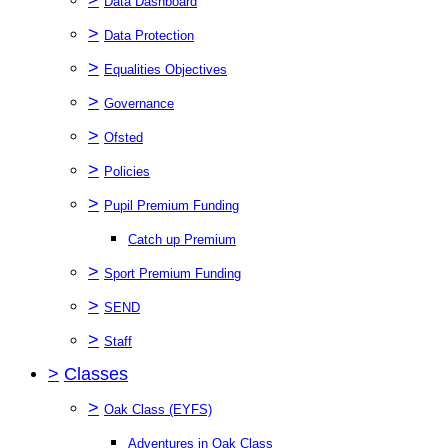
Data Dashboard
>
Data Protection
>
Equalities Objectives
>
Governance
>
Ofsted
>
Policies
>
Pupil Premium Funding
Catch up Premium
>
Sport Premium Funding
>
SEND
>
Staff
>
Classes
>
Oak Class (EYFS)
Adventures in Oak Class