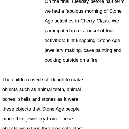
On the final Tuesday before half term,
we had a fabulous morning of Stone
Age activities in Cherry Class. We
participated in a carousel of four
activities: flint knapping, Stone Age
jewellery making, cave painting and
cooking outside on a fire.
The children used salt dough to make
objects such as animal teeth, animal
bones, shells and stones as it were
these objects that Stone Age people
made their jewellery from. These
objects were then threaded onto plant