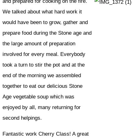
and prepared for cooking on the fire.
We talked about what hard work it
would have been to grow, gather and
prepare food during the Stone age and
the large amount of preparation
involved for every meal. Everybody
took a turn to stir the pot and at the
end of the morning we assembled
together to eat our delicious Stone
Age vegetable soup which was
enjoyed by all, many returning for
second helpings.
Fantastic work Cherry Class! A great