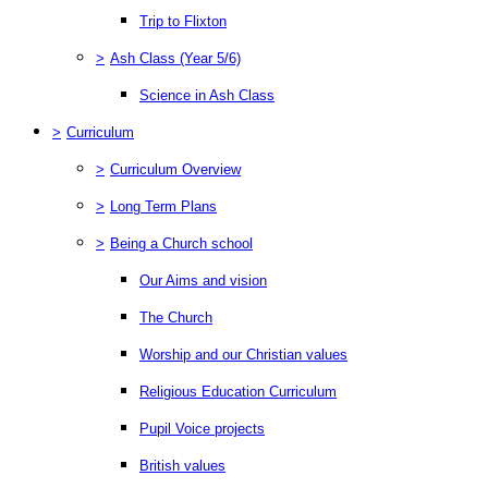
Trip to Flixton
>
Ash Class (Year 5/6)
Science in Ash Class
>
Curriculum
>
Curriculum Overview
>
Long Term Plans
>
Being a Church school
Our Aims and vision
The Church
Worship and our Christian values
Religious Education Curriculum
Pupil Voice projects
British values