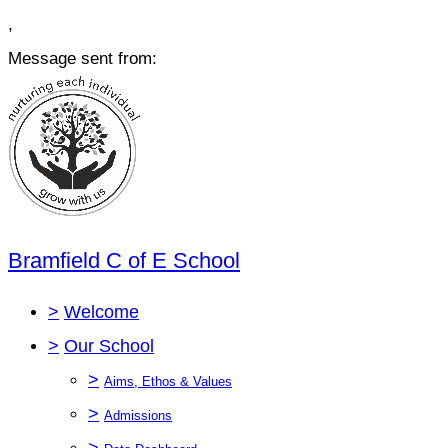
,
Message sent from:
Bramfield C of E School
>
Welcome
>
Our School
>
Aims, Ethos & Values
>
Admissions
>