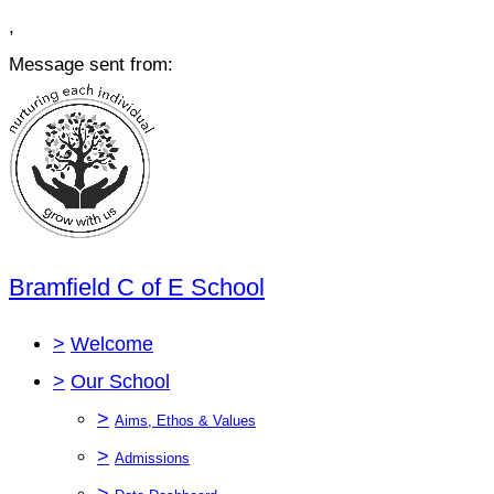
,
Message sent from:
Bramfield C of E School
>
Welcome
>
Our School
>
Aims, Ethos & Values
>
Admissions
>