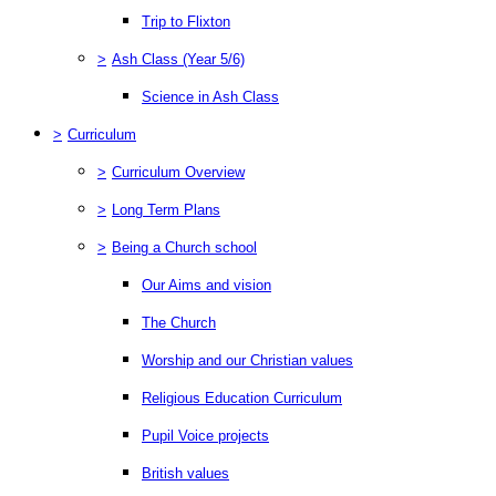
Trip to Flixton
>
Ash Class (Year 5/6)
Science in Ash Class
>
Curriculum
>
Curriculum Overview
>
Long Term Plans
>
Being a Church school
Our Aims and vision
The Church
Worship and our Christian values
Religious Education Curriculum
Pupil Voice projects
British values