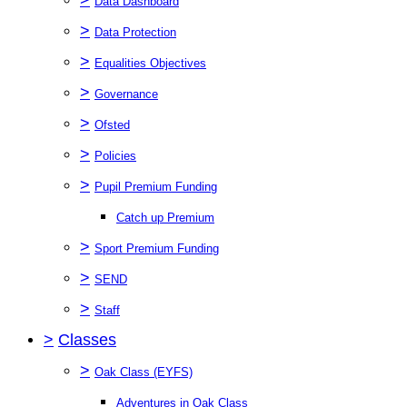
Data Dashboard
>
Data Protection
>
Equalities Objectives
>
Governance
>
Ofsted
>
Policies
>
Pupil Premium Funding
Catch up Premium
>
Sport Premium Funding
>
SEND
>
Staff
>
Classes
>
Oak Class (EYFS)
Adventures in Oak Class