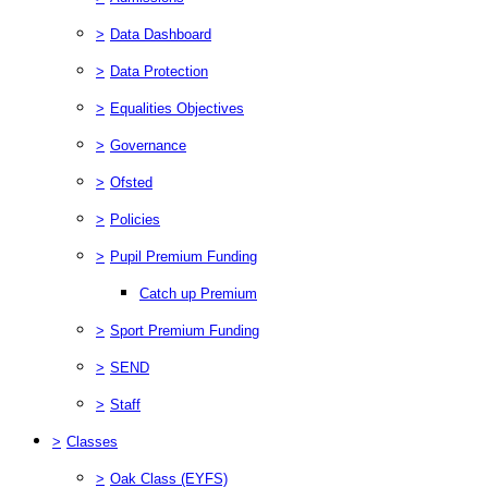
>
Data Dashboard
>
Data Protection
>
Equalities Objectives
>
Governance
>
Ofsted
>
Policies
>
Pupil Premium Funding
Catch up Premium
>
Sport Premium Funding
>
SEND
>
Staff
>
Classes
>
Oak Class (EYFS)