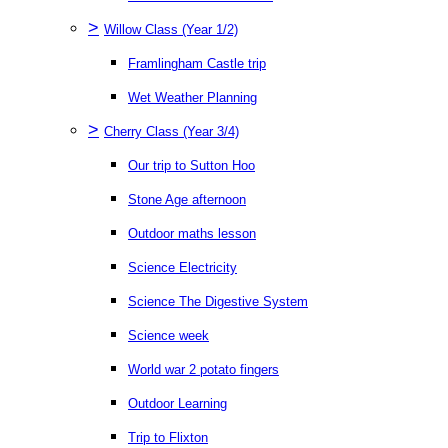
>
Willow Class (Year 1/2)
Framlingham Castle trip
Wet Weather Planning
>
Cherry Class (Year 3/4)
Our trip to Sutton Hoo
Stone Age afternoon
Outdoor maths lesson
Science Electricity
Science The Digestive System
Science week
World war 2 potato fingers
Outdoor Learning
Trip to Flixton