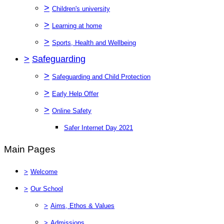
>
Children's university
>
Learning at home
>
Sports, Health and Wellbeing
>
Safeguarding
>
Safeguarding and Child Protection
>
Early Help Offer
>
Online Safety
Safer Internet Day 2021
Main Pages
>
Welcome
>
Our School
>
Aims, Ethos & Values
>
Admissions