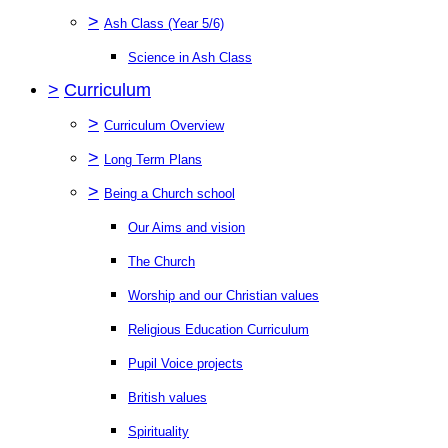
>
Ash Class (Year 5/6)
Science in Ash Class
>
Curriculum
>
Curriculum Overview
>
Long Term Plans
>
Being a Church school
Our Aims and vision
The Church
Worship and our Christian values
Religious Education Curriculum
Pupil Voice projects
British values
Spirituality