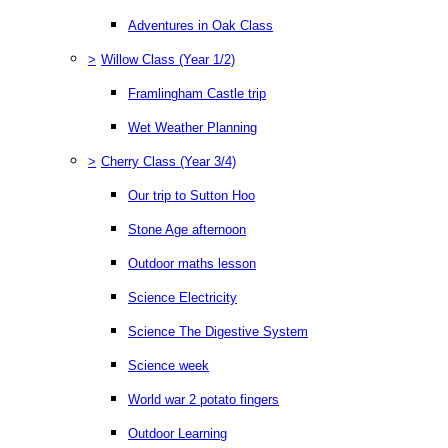
Adventures in Oak Class
>
Willow Class (Year 1/2)
Framlingham Castle trip
Wet Weather Planning
>
Cherry Class (Year 3/4)
Our trip to Sutton Hoo
Stone Age afternoon
Outdoor maths lesson
Science Electricity
Science The Digestive System
Science week
World war 2 potato fingers
Outdoor Learning