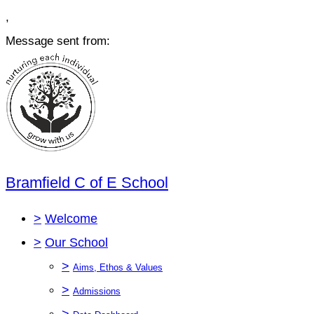
,
Message sent from:
Bramfield C of E School
>
Welcome
>
Our School
>
Aims, Ethos & Values
>
Admissions
>