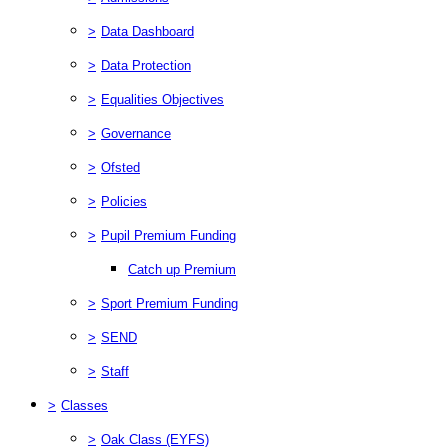
>
Data Dashboard
>
Data Protection
>
Equalities Objectives
>
Governance
>
Ofsted
>
Policies
>
Pupil Premium Funding
Catch up Premium
>
Sport Premium Funding
>
SEND
>
Staff
>
Classes
>
Oak Class (EYFS)