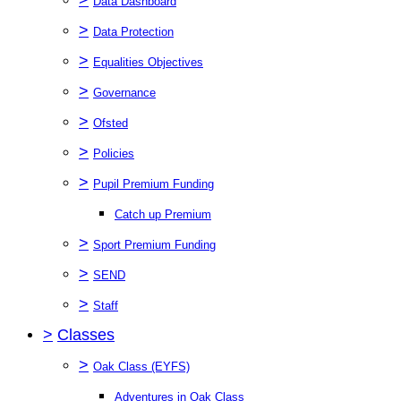
Data Dashboard
>
Data Protection
>
Equalities Objectives
>
Governance
>
Ofsted
>
Policies
>
Pupil Premium Funding
Catch up Premium
>
Sport Premium Funding
>
SEND
>
Staff
>
Classes
>
Oak Class (EYFS)
Adventures in Oak Class