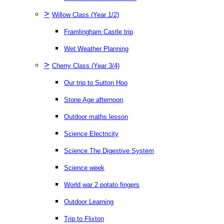
>
Willow Class (Year 1/2)
Framlingham Castle trip
Wet Weather Planning
>
Cherry Class (Year 3/4)
Our trip to Sutton Hoo
Stone Age afternoon
Outdoor maths lesson
Science Electricity
Science The Digestive System
Science week
World war 2 potato fingers
Outdoor Learning
Trip to Flixton