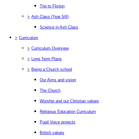
Trip to Flixton
>
Ash Class (Year 5/6)
Science in Ash Class
>
Curriculum
>
Curriculum Overview
>
Long Term Plans
>
Being a Church school
Our Aims and vision
The Church
Worship and our Christian values
Religious Education Curriculum
Pupil Voice projects
British values