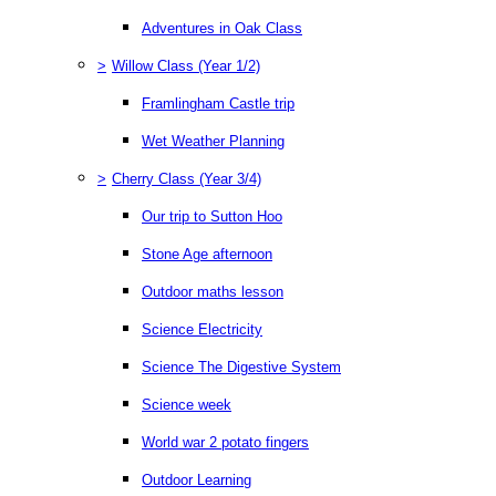
Adventures in Oak Class
>
Willow Class (Year 1/2)
Framlingham Castle trip
Wet Weather Planning
>
Cherry Class (Year 3/4)
Our trip to Sutton Hoo
Stone Age afternoon
Outdoor maths lesson
Science Electricity
Science The Digestive System
Science week
World war 2 potato fingers
Outdoor Learning