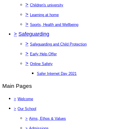
>
Children's university
>
Learning at home
>
Sports, Health and Wellbeing
>
Safeguarding
>
Safeguarding and Child Protection
>
Early Help Offer
>
Online Safety
Safer Internet Day 2021
Main Pages
>
Welcome
>
Our School
>
Aims, Ethos & Values
>
Admissions