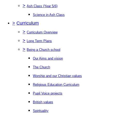
>
Ash Class (Year 5/6)
Science in Ash Class
>
Curriculum
>
Curriculum Overview
>
Long Term Plans
>
Being a Church school
Our Aims and vision
The Church
Worship and our Christian values
Religious Education Curriculum
Pupil Voice projects
British values
Spirituality