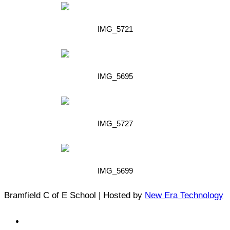
IMG_5721
IMG_5695
IMG_5727
IMG_5699
Bramfield C of E School | Hosted by
New Era Technology