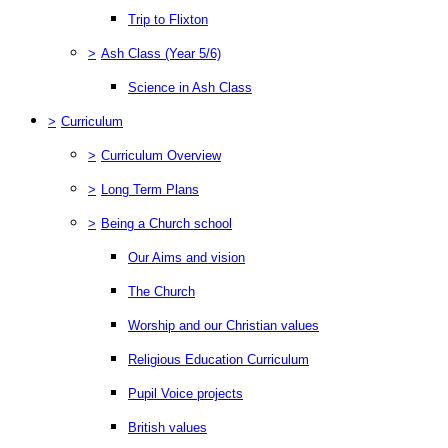
Trip to Flixton
>
Ash Class (Year 5/6)
Science in Ash Class
>
Curriculum
>
Curriculum Overview
>
Long Term Plans
>
Being a Church school
Our Aims and vision
The Church
Worship and our Christian values
Religious Education Curriculum
Pupil Voice projects
British values