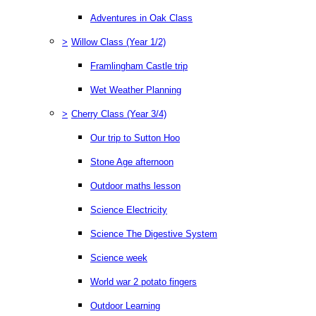
Adventures in Oak Class
>
Willow Class (Year 1/2)
Framlingham Castle trip
Wet Weather Planning
>
Cherry Class (Year 3/4)
Our trip to Sutton Hoo
Stone Age afternoon
Outdoor maths lesson
Science Electricity
Science The Digestive System
Science week
World war 2 potato fingers
Outdoor Learning