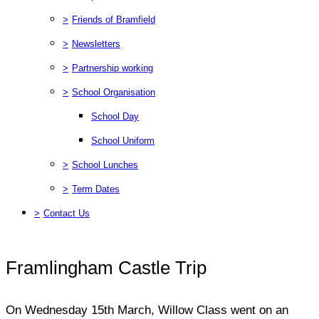
>
Friends of Bramfield
>
Newsletters
>
Partnership working
>
School Organisation
School Day
School Uniform
>
School Lunches
>
Term Dates
>
Contact Us
Framlingham Castle Trip
On Wednesday 15th March, Willow Class went on an