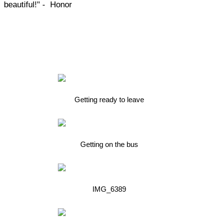
beautiful!" - Honor
Getting ready to leave
Getting on the bus
IMG_6389