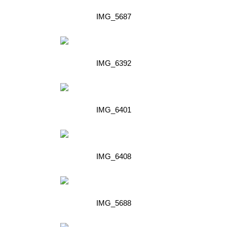
IMG_5687
IMG_6392
IMG_6401
IMG_6408
IMG_5688