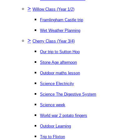
>
Willow Class (Year 1/2)
Framlingham Castle trip
Wet Weather Planning
>
Cherry Class (Year 3/4)
Our trip to Sutton Hoo
Stone Age afternoon
Outdoor maths lesson
Science Electricity
Science The Digestive System
Science week
World war 2 potato fingers
Outdoor Learning
Trip to Flixton