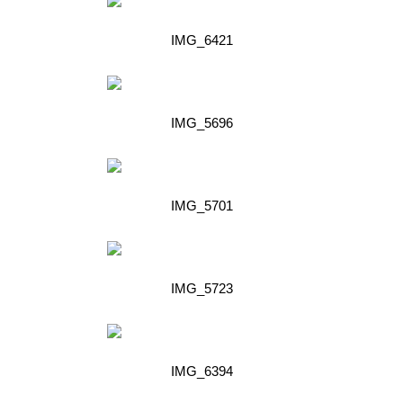
IMG_6421
IMG_5696
IMG_5701
IMG_5723
IMG_6394