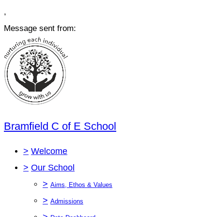
,
Message sent from:
Bramfield C of E School
>
Welcome
>
Our School
>
Aims, Ethos & Values
>
Admissions
>