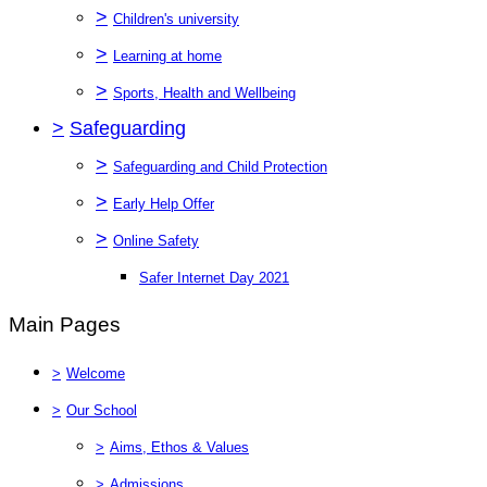
>
Children's university
>
Learning at home
>
Sports, Health and Wellbeing
>
Safeguarding
>
Safeguarding and Child Protection
>
Early Help Offer
>
Online Safety
Safer Internet Day 2021
Main Pages
>
Welcome
>
Our School
>
Aims, Ethos & Values
>
Admissions