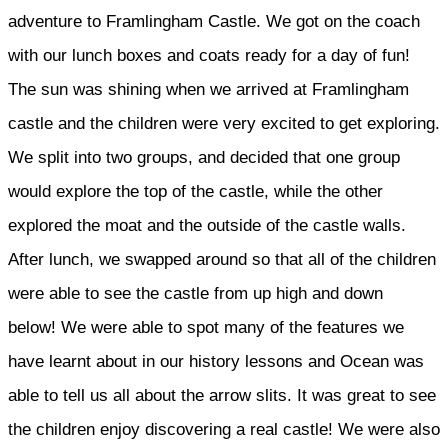
adventure to Framlingham Castle. We got on the coach
with our lunch boxes and coats ready for a day of fun!
The sun was shining when we arrived at Framlingham
castle and the children were very excited to get exploring.
We split into two groups, and decided that one group
would explore the top of the castle, while the other
explored the moat and the outside of the castle walls.
After lunch, we swapped around so that all of the children
were able to see the castle from up high and down
below! We were able to spot many of the features we
have learnt about in our history lessons and Ocean was
able to tell us all about the arrow slits. It was great to see
the children enjoy discovering a real castle! We were also