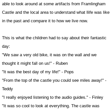
able to look around at some artifacts from Framlingham
Castle and the local area to understand what llife was like
in the past and compare it to how we live now.
This is what the children had to say about their fantastic
day:
"We saw a very old bike, it was on the wall and we
thought it might fall on us!" - Ruben
"It was the best day of my life!" - Pops
"From the top of the castle you could see miles away!" -
Teddy
"I really enjoyed listening to the audio guides." - Finley
"It was so cool to look at everything. The castle was