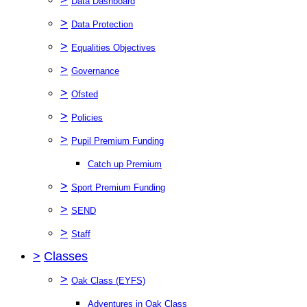
Data Dashboard
>
Data Protection
>
Equalities Objectives
>
Governance
>
Ofsted
>
Policies
>
Pupil Premium Funding
Catch up Premium
>
Sport Premium Funding
>
SEND
>
Staff
>
Classes
>
Oak Class (EYFS)
Adventures in Oak Class