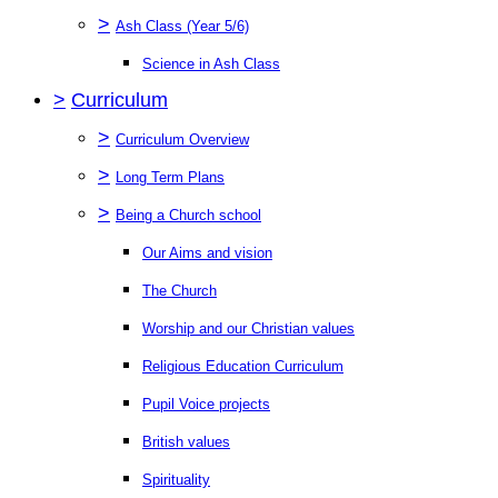
>
Ash Class (Year 5/6)
Science in Ash Class
>
Curriculum
>
Curriculum Overview
>
Long Term Plans
>
Being a Church school
Our Aims and vision
The Church
Worship and our Christian values
Religious Education Curriculum
Pupil Voice projects
British values
Spirituality