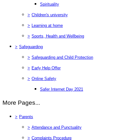
Spirituality
>
Children's university
>
Learning at home
>
Sports, Health and Wellbeing
>
Safeguarding
>
Safeguarding and Child Protection
>
Early Help Offer
>
Online Safety
Safer Internet Day 2021
More Pages...
>
Parents
>
Attendance and Punctuality
>
Complaints Procedure