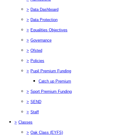
>
Data Dashboard
>
Data Protection
>
Equalities Objectives
>
Governance
>
Ofsted
>
Policies
>
Pupil Premium Funding
Catch up Premium
>
Sport Premium Funding
>
SEND
>
Staff
>
Classes
>
Oak Class (EYFS)