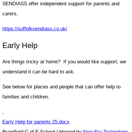
SENDIASS offer independent support for parents and
carers.
https://suffolksendiass.co.uk/
Early Help
Are things tricky at home? If you would like support, we
understand it can be hard to ask.
See below for places and people that can offer help to
families and children.
Early Help for parents 25.docx
Bramfield C of E School | Hosted by
New Era Technology