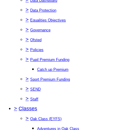
Data Dashboard
>
Data Protection
>
Equalities Objectives
>
Governance
>
Ofsted
>
Policies
>
Pupil Premium Funding
Catch up Premium
>
Sport Premium Funding
>
SEND
>
Staff
>
Classes
>
Oak Class (EYFS)
Adventures in Oak Class