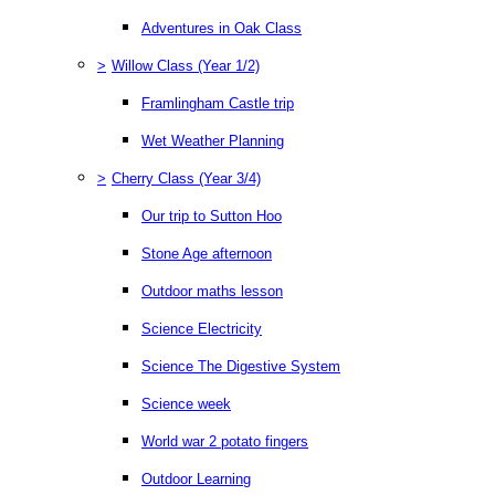
Adventures in Oak Class
>
Willow Class (Year 1/2)
Framlingham Castle trip
Wet Weather Planning
>
Cherry Class (Year 3/4)
Our trip to Sutton Hoo
Stone Age afternoon
Outdoor maths lesson
Science Electricity
Science The Digestive System
Science week
World war 2 potato fingers
Outdoor Learning