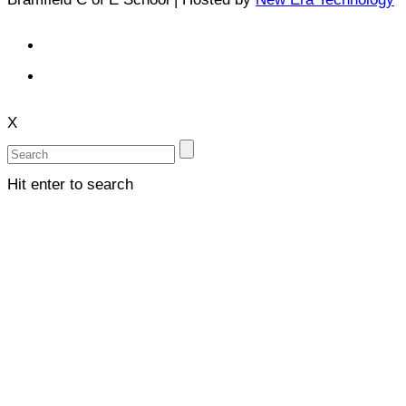
X
Hit enter to search