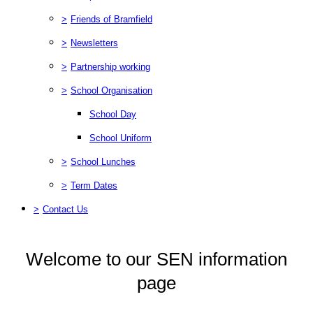
>
Friends of Bramfield
>
Newsletters
>
Partnership working
>
School Organisation
School Day
School Uniform
>
School Lunches
>
Term Dates
>
Contact Us
Welcome to our SEN information
page