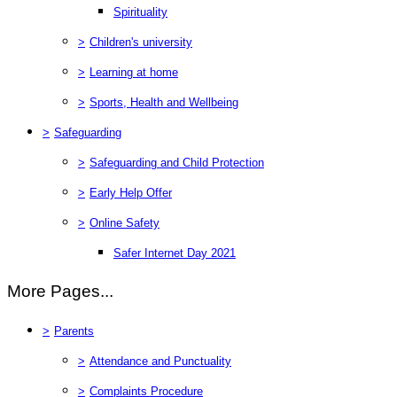
Spirituality
>
Children's university
>
Learning at home
>
Sports, Health and Wellbeing
>
Safeguarding
>
Safeguarding and Child Protection
>
Early Help Offer
>
Online Safety
Safer Internet Day 2021
More Pages...
>
Parents
>
Attendance and Punctuality
>
Complaints Procedure