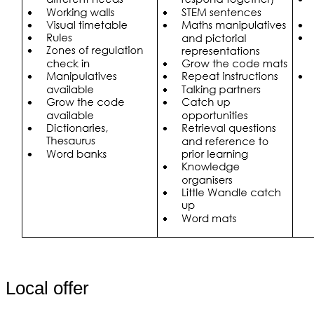
Local offer