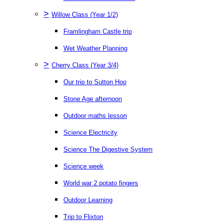
>
Willow Class (Year 1/2)
Framlingham Castle trip
Wet Weather Planning
>
Cherry Class (Year 3/4)
Our trip to Sutton Hoo
Stone Age afternoon
Outdoor maths lesson
Science Electricity
Science The Digestive System
Science week
World war 2 potato fingers
Outdoor Learning
Trip to Flixton