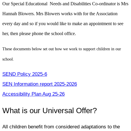
Our Special Educational Needs and Disabilities Co-ordinator is Mrs
Hannah Blowers. Mrs Blowers works with for the Association
every day and so if you would like to make an appointment to see
her, then please phone the school office.
These documents below set out how we work to support children in our
school.
SEND Policy 2025-6
SEN Information report 2025-2026
Accessibility Plan Aug 25-26
What is our Universal Offer?
All children benefit from considered adaptations to the