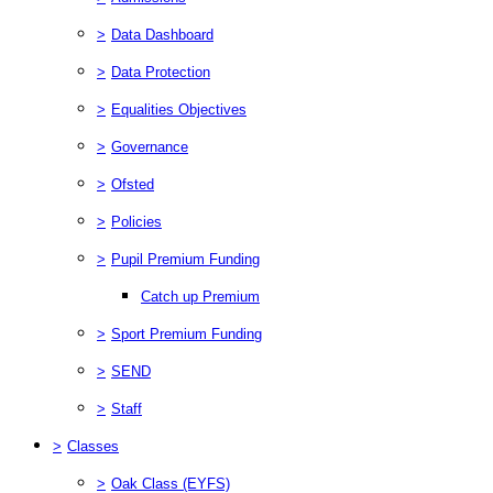
>
Data Dashboard
>
Data Protection
>
Equalities Objectives
>
Governance
>
Ofsted
>
Policies
>
Pupil Premium Funding
Catch up Premium
>
Sport Premium Funding
>
SEND
>
Staff
>
Classes
>
Oak Class (EYFS)