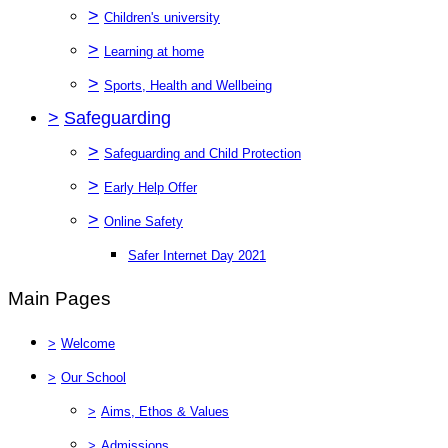
>
Children's university
>
Learning at home
>
Sports, Health and Wellbeing
>
Safeguarding
>
Safeguarding and Child Protection
>
Early Help Offer
>
Online Safety
Safer Internet Day 2021
Main Pages
>
Welcome
>
Our School
>
Aims, Ethos & Values
>
Admissions