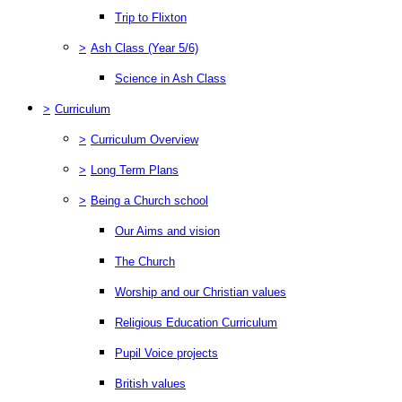
Trip to Flixton
>
Ash Class (Year 5/6)
Science in Ash Class
>
Curriculum
>
Curriculum Overview
>
Long Term Plans
>
Being a Church school
Our Aims and vision
The Church
Worship and our Christian values
Religious Education Curriculum
Pupil Voice projects
British values