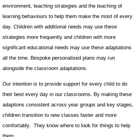
environment, teaching strategies and the teaching of
learning behaviours to help them make the most of every
day. Children with additional needs may use these
strategies more frequently and children with more
significant educational needs may use these adaptations
all the time. Bespoke personalised plans may run
alongside the classroom adaptations.
Our intention is to provide support for every child to do
their best every day in our classrooms. By making these
adaptions consistent across year groups and key stages,
children transition to new classes faster and more
comfortably. They know where to look for things to help
them.