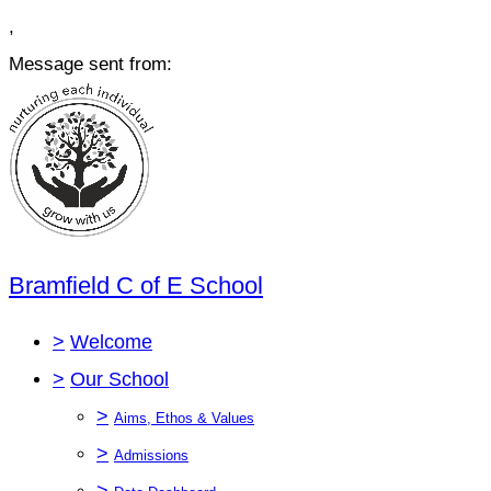
,
Message sent from:
Bramfield C of E School
>
Welcome
>
Our School
>
Aims, Ethos & Values
>
Admissions
>