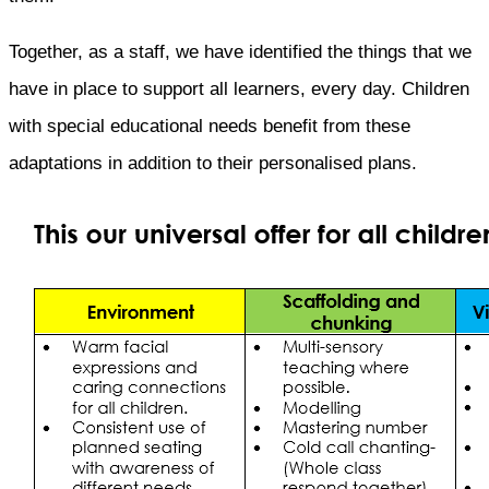
Together, as a staff, we have identified the things that we
have in place to support all learners, every day. Children
with special educational needs benefit from these
adaptations in addition to their personalised plans.