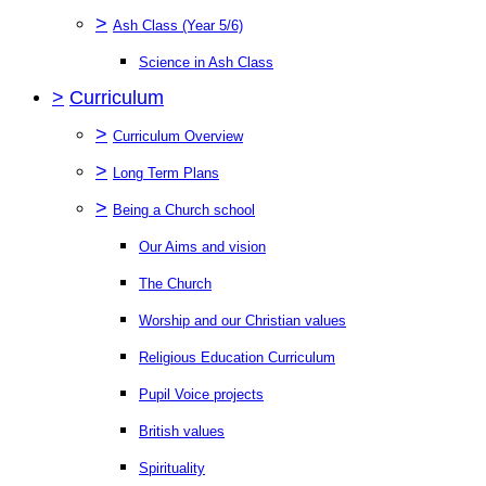
>
Ash Class (Year 5/6)
Science in Ash Class
>
Curriculum
>
Curriculum Overview
>
Long Term Plans
>
Being a Church school
Our Aims and vision
The Church
Worship and our Christian values
Religious Education Curriculum
Pupil Voice projects
British values
Spirituality