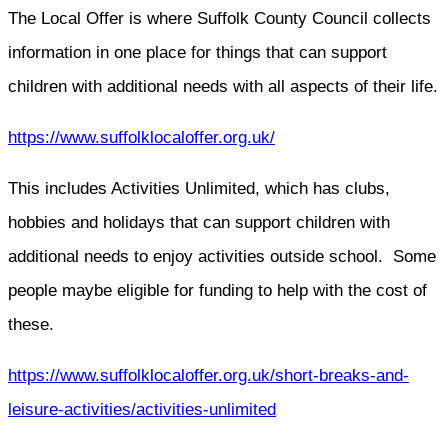
The Local Offer is where Suffolk County Council collects
information in one place for things that can support
children with additional needs with all aspects of their life.
https://www.suffolklocaloffer.org.uk/
This includes Activities Unlimited, which has clubs,
hobbies and holidays that can support children with
additional needs to enjoy activities outside school. Some
people maybe eligible for funding to help with the cost of
these.
https://www.suffolklocaloffer.org.uk/short-breaks-and-
leisure-activities/activities-unlimited