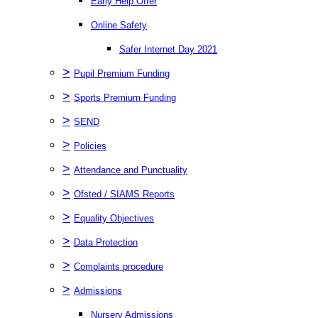
Early Help Offer
Online Safety
Safer Internet Day 2021
>
Pupil Premium Funding
>
Sports Premium Funding
>
SEND
>
Policies
>
Attendance and Punctuality
>
Ofsted / SIAMS Reports
>
Equality Objectives
>
Data Protection
>
Complaints procedure
>
Admissions
Nursery Admissions