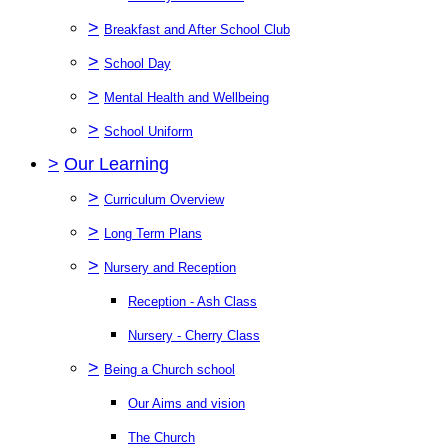
>
Breakfast and After School Club
>
School Day
>
Mental Health and Wellbeing
>
School Uniform
>
Our Learning
>
Curriculum Overview
>
Long Term Plans
>
Nursery and Reception
Reception - Ash Class
Nursery - Cherry Class
>
Being a Church school
Our Aims and vision
The Church