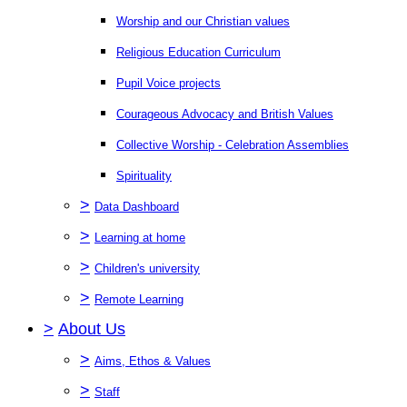
Worship and our Christian values
Religious Education Curriculum
Pupil Voice projects
Courageous Advocacy and British Values
Collective Worship - Celebration Assemblies
Spirituality
>
Data Dashboard
>
Learning at home
>
Children's university
>
Remote Learning
>
About Us
>
Aims, Ethos & Values
>
Staff