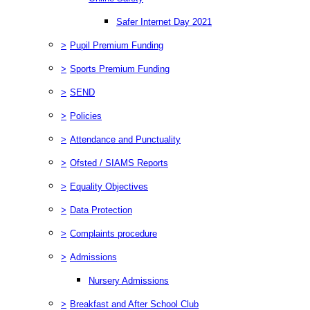
Safer Internet Day 2021
>
Pupil Premium Funding
>
Sports Premium Funding
>
SEND
>
Policies
>
Attendance and Punctuality
>
Ofsted / SIAMS Reports
>
Equality Objectives
>
Data Protection
>
Complaints procedure
>
Admissions
Nursery Admissions
>
Breakfast and After School Club