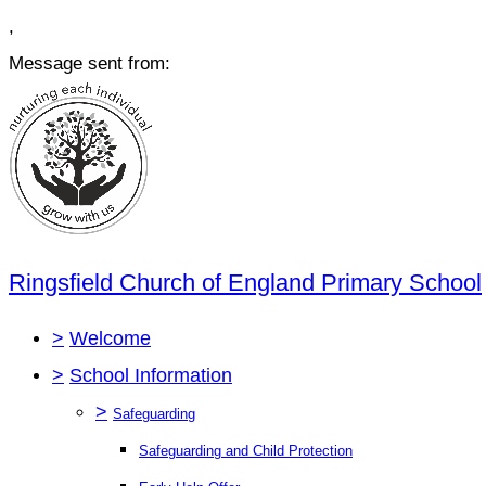
,
Message sent from:
Ringsfield Church of England Primary School
>
Welcome
>
School Information
>
Safeguarding
Safeguarding and Child Protection