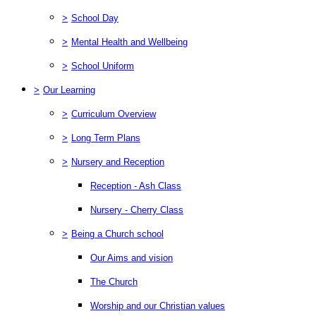
>
School Day
>
Mental Health and Wellbeing
>
School Uniform
>
Our Learning
>
Curriculum Overview
>
Long Term Plans
>
Nursery and Reception
Reception - Ash Class
Nursery - Cherry Class
>
Being a Church school
Our Aims and vision
The Church
Worship and our Christian values