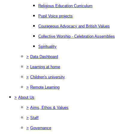
Religious Education Curriculum
Pupil Voice projects
Courageous Advocacy and British Values
Collective Worship - Celebration Assemblies
Spirituality
>
Data Dashboard
>
Learning at home
>
Children's university
>
Remote Learning
>
About Us
>
Aims, Ethos & Values
>
Staff
>
Governance