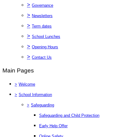
>
Governance
>
Newsletters
>
Term dates
>
School Lunches
>
Opening Hours
>
Contact Us
Main Pages
>
Welcome
>
School Information
>
Safeguarding
Safeguarding and Child Protection
Early Help Offer
Online Safety