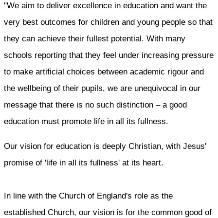
"We aim to deliver excellence in education and want the
very best outcomes for children and young people so that
they can achieve their fullest potential. With many
schools reporting that they feel under increasing pressure
to make artificial choices between academic rigour and
the wellbeing of their pupils, we are unequivocal in our
message that there is no such distinction – a good
education must promote life in all its fullness.
Our vision for education is deeply Christian, with Jesus'
promise of 'life in all its fullness' at its heart.
In line with the Church of England's role as the
established Church, our vision is for the common good of