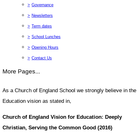
>
Governance
>
Newsletters
>
Term dates
>
School Lunches
>
Opening Hours
>
Contact Us
More Pages...
As a Church of England School we strongly believe in the
Education vision as stated in,
Church of England Vision for Education: Deeply
Christian, Serving the Common Good (2016)