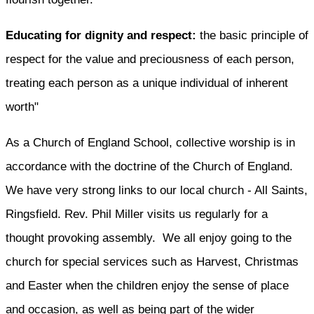
Educating for dignity and respect:
the basic principle of
respect for the value and preciousness of each person,
treating each person as a unique individual of inherent
worth"
As a Church of England School, collective worship is in
accordance with the doctrine of the Church of England.
We have very strong links to our local church - All Saints,
Ringsfield. Rev. Phil Miller visits us regularly for a
thought provoking assembly. We all enjoy going to the
church for special services such as Harvest, Christmas
and Easter when the children enjoy the sense of place
and occasion, as well as being part of the wider