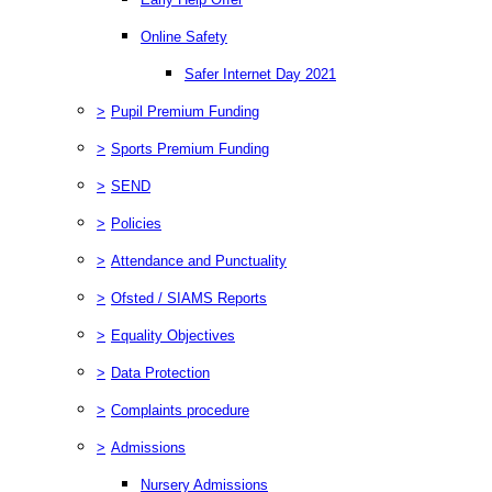
Online Safety
Safer Internet Day 2021
>
Pupil Premium Funding
>
Sports Premium Funding
>
SEND
>
Policies
>
Attendance and Punctuality
>
Ofsted / SIAMS Reports
>
Equality Objectives
>
Data Protection
>
Complaints procedure
>
Admissions
Nursery Admissions