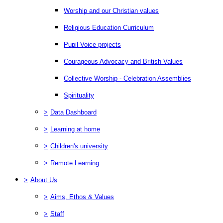
Worship and our Christian values
Religious Education Curriculum
Pupil Voice projects
Courageous Advocacy and British Values
Collective Worship - Celebration Assemblies
Spirituality
>
Data Dashboard
>
Learning at home
>
Children's university
>
Remote Learning
>
About Us
>
Aims, Ethos & Values
>
Staff