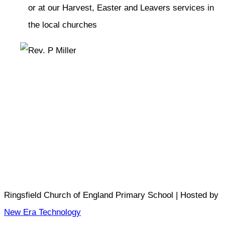
or at our Harvest, Easter and Leavers services in
the local churches
Ringsfield Church of England Primary School | Hosted by
New Era Technology