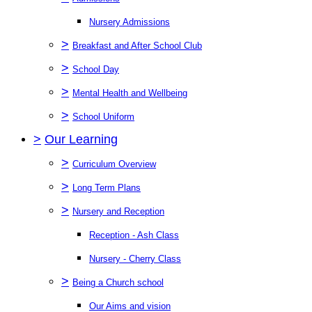
Nursery Admissions
>
Breakfast and After School Club
>
School Day
>
Mental Health and Wellbeing
>
School Uniform
>
Our Learning
>
Curriculum Overview
>
Long Term Plans
>
Nursery and Reception
Reception - Ash Class
Nursery - Cherry Class
>
Being a Church school
Our Aims and vision