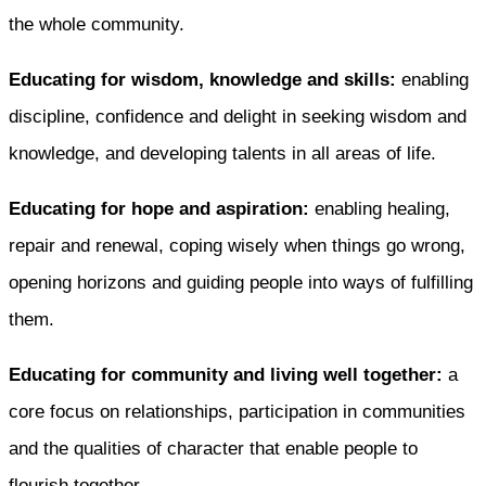
the whole community.
Educating for wisdom, knowledge and skills:
enabling
discipline, confidence and delight in seeking wisdom and
knowledge, and developing talents in all areas of life.
Educating for hope and aspiration:
enabling healing,
repair and renewal, coping wisely when things go wrong,
opening horizons and guiding people into ways of fulfilling
them.
Educating for community and living well together:
a
core focus on relationships, participation in communities
and the qualities of character that enable people to
flourish together.