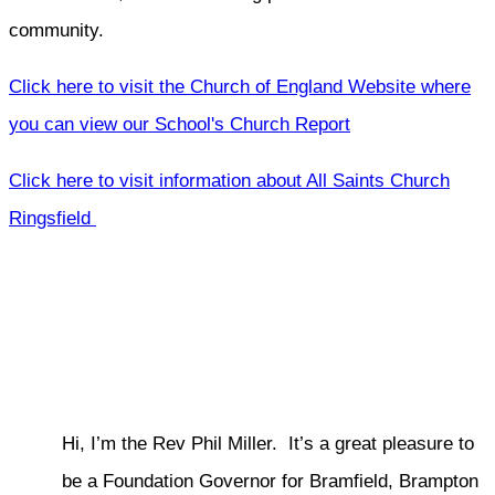
community.
Click here to visit the Church of England Website where
you can view our School's Church Report
Click here to visit information about All Saints Church
Ringsfield
Hi, I’m the Rev Phil Miller. It’s a great pleasure to
be a Foundation Governor for Bramfield, Brampton