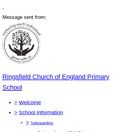
,
Message sent from:
Ringsfield Church of England Primary
School
>
Welcome
>
School Information
>
Safeguarding