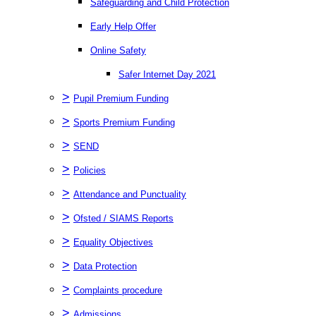
Safeguarding and Child Protection
Early Help Offer
Online Safety
Safer Internet Day 2021
>
Pupil Premium Funding
>
Sports Premium Funding
>
SEND
>
Policies
>
Attendance and Punctuality
>
Ofsted / SIAMS Reports
>
Equality Objectives
>
Data Protection
>
Complaints procedure
>
Admissions