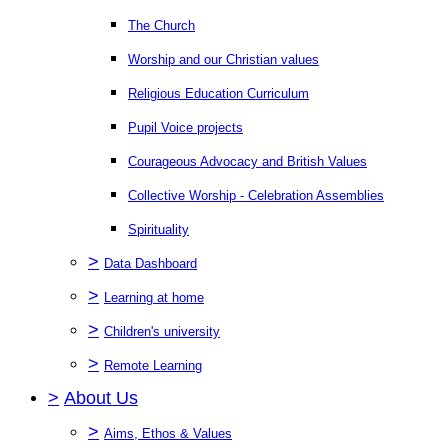
The Church
Worship and our Christian values
Religious Education Curriculum
Pupil Voice projects
Courageous Advocacy and British Values
Collective Worship - Celebration Assemblies
Spirituality
>
Data Dashboard
>
Learning at home
>
Children's university
>
Remote Learning
>
About Us
>
Aims, Ethos & Values