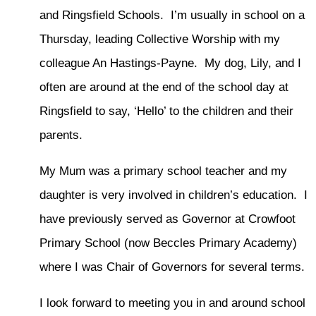
and Ringsfield Schools. I’m usually in school on a
Thursday, leading Collective Worship with my
colleague An Hastings-Payne. My dog, Lily, and I
often are around at the end of the school day at
Ringsfield to say, ‘Hello’ to the children and their
parents.
My Mum was a primary school teacher and my
daughter is very involved in children’s education. I
have previously served as Governor at Crowfoot
Primary School (now Beccles Primary Academy)
where I was Chair of Governors for several terms.
I look forward to meeting you in and around school