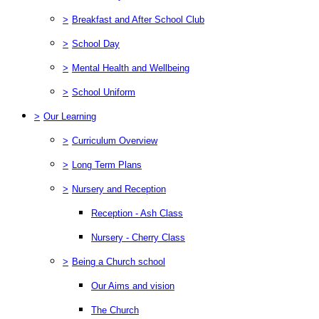
>
Breakfast and After School Club
>
School Day
>
Mental Health and Wellbeing
>
School Uniform
>
Our Learning
>
Curriculum Overview
>
Long Term Plans
>
Nursery and Reception
Reception - Ash Class
Nursery - Cherry Class
>
Being a Church school
Our Aims and vision
The Church