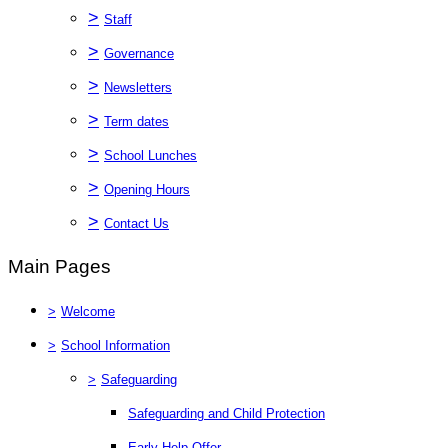
>
Staff
>
Governance
>
Newsletters
>
Term dates
>
School Lunches
>
Opening Hours
>
Contact Us
Main Pages
>
Welcome
>
School Information
>
Safeguarding
Safeguarding and Child Protection
Early Help Offer